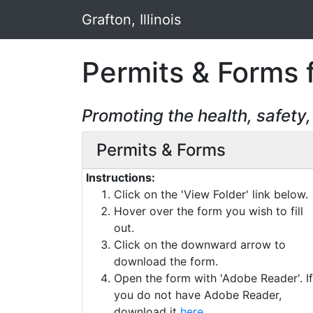
Grafton, Illinois
Permits & Forms fo
Promoting the health, safety
Permits & Forms
Instructions:
Click on the 'View Folder' link below.
Hover over the form you wish to fill
out.
Click on the downward arrow to
download the form.
Open the form with 'Adobe Reader'. If
you do not have Adobe Reader,
download it
here
.