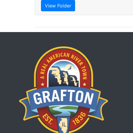
View Folder