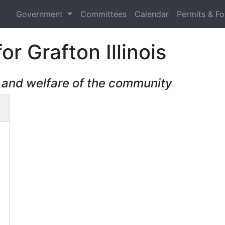
Government
Committees
Calendar
Permits & F
r Grafton Illinois
, and welfare of the community