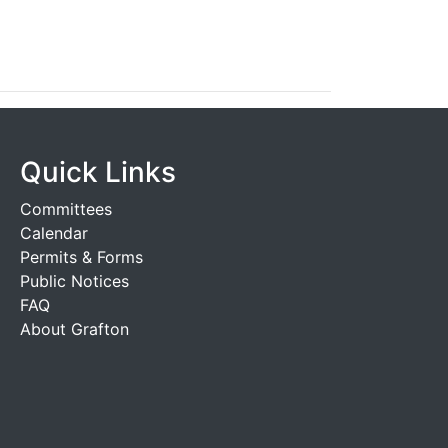
Quick Links
Committees
Calendar
Permits & Forms
Public Notices
FAQ
About Grafton