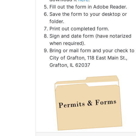
Fill out the form in Adobe Reader.
Save the form to your desktop or
folder.
Print out completed form.
Sign and date form (have notarized
when required).
Bring or mail form and your check to
City of Grafton, 118 East Main St.,
Grafton, IL 62037