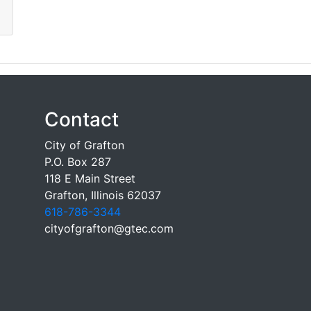
Contact
City of Grafton
P.O. Box 287
118 E Main Street
Grafton, Illinois 62037
618-786-3344
cityofgrafton@gtec.com