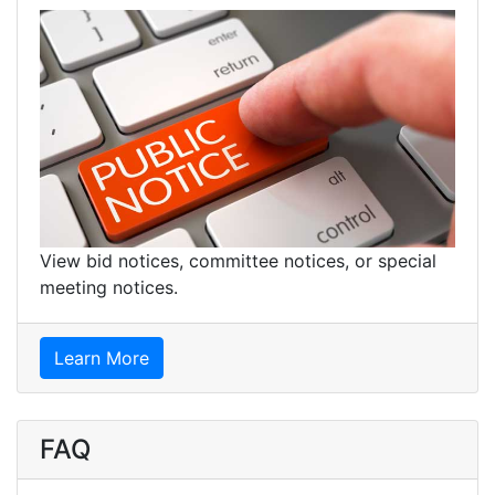
View bid notices, committee notices, or special
meeting notices.
Learn More
FAQ