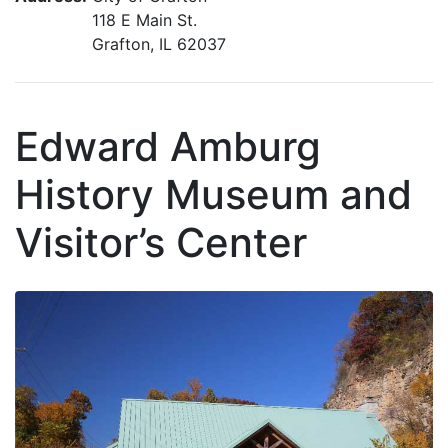
118 E Main St.
Grafton, IL 62037
Edward Amburg
History Museum and
Visitor’s Center