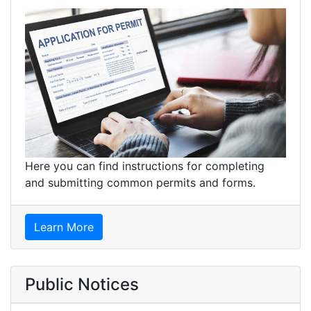
Here you can find instructions for completing
and submitting common permits and forms.
Learn More
Public Notices