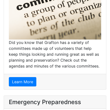
Did you know that Grafton has a variety of
committees made up of volunteers that help
keep things looking and running great as well as
planning and preservation? Check out the
agendas and minutes of the various committees.
Learn More
Emergency Preparedness