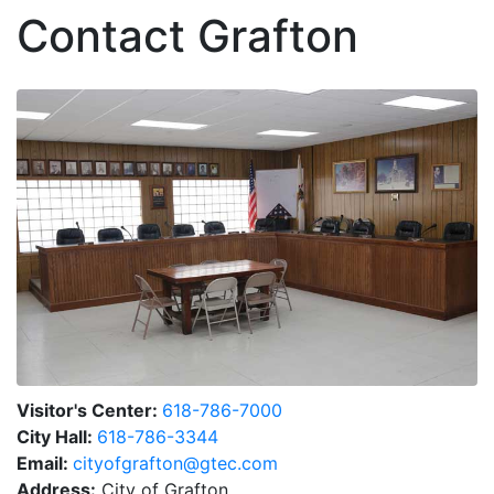
Contact Grafton
Visitor's Center:
618-786-7000
City Hall:
618-786-3344
Email:
cityofgrafton@gtec.com
Address:
City of Grafton