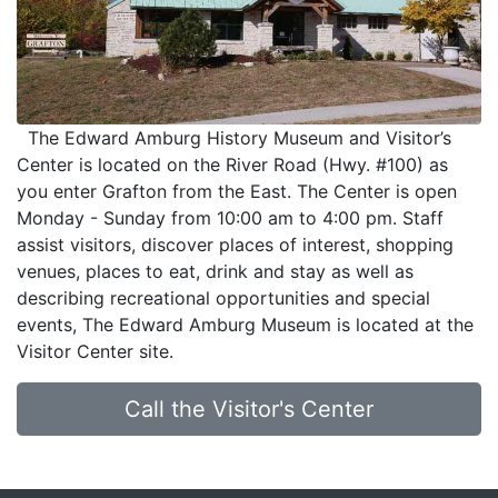
The Edward Amburg History Museum and Visitor’s
Center is located on the River Road (Hwy. #100) as
you enter Grafton from the East. The Center is open
Monday - Sunday from 10:00 am to 4:00 pm. Staff
assist visitors, discover places of interest, shopping
venues, places to eat, drink and stay as well as
describing recreational opportunities and special
events, The Edward Amburg Museum is located at the
Visitor Center site.
Call the Visitor's Center