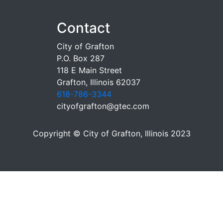
Contact
City of Grafton
P.O. Box 287
118 E Main Street
Grafton, Illinois 62037
618-786-3344
cityofgrafton@gtec.com
Copyright © City of Grafton, Illinois 2023