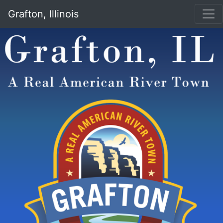
Grafton, Illinois