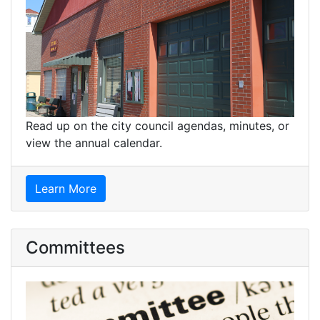
Read up on the city council agendas, minutes, or
view the annual calendar.
Learn More
Committees