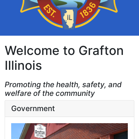
Welcome to Grafton
Illinois
Promoting the health, safety, and
welfare of the community
Government