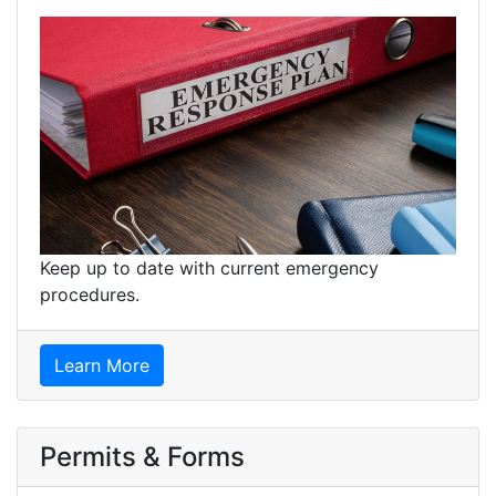
Keep up to date with current emergency
procedures.
Learn More
Permits & Forms