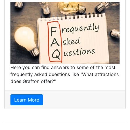
Here you can find answers to some of the most
frequently asked questions like "What attractions
does Grafton offer?"
Learn More